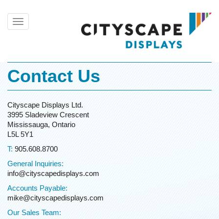
Toggle
navigation
Contact Us
Cityscape Displays Ltd.
3995 Sladeview Crescent
Mississauga, Ontario
L5L 5Y1
T:
905.608.8700
General Inquiries:
info@cityscapedisplays.com
Accounts Payable:
mike@cityscapedisplays.com
Our Sales Team: