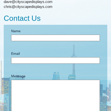
dave@cityscapedisplays.com
chris@cityscapedisplays.com
Contact Us
Name
Email
Message